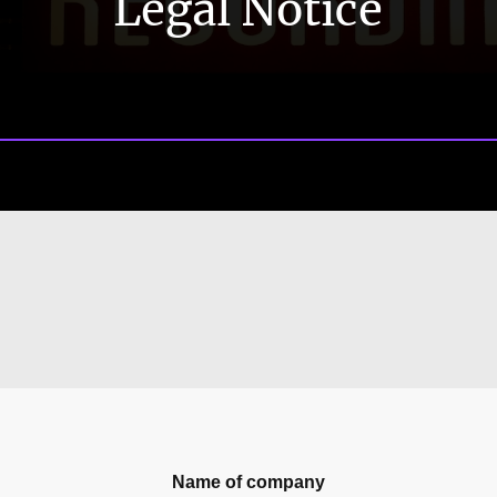
Legal Notice
Name of company