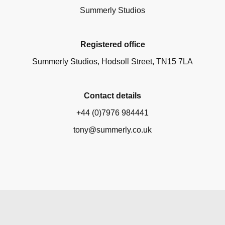
Summerly Studios
Registered office
Summerly Studios, Hodsoll Street, TN15 7LA
Contact details
+44 (0)7976 984441
tony@summerly.co.uk