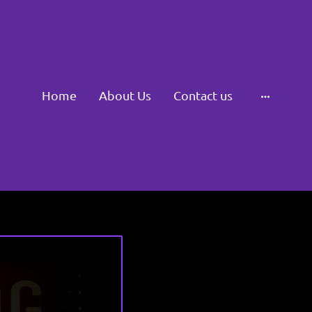
Home
About Us
Contact us